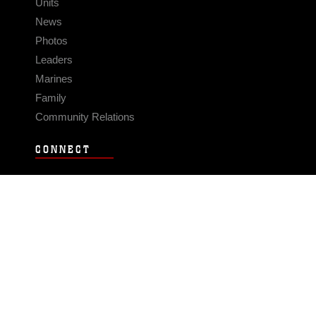
Units
News
Photos
Leaders
Marines
Family
Community Relations
CONNECT
Contact Us
FAQS
Social Media
RSS Feeds
LINKS
Veterans Crisis Line - Dial 988