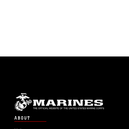
research and
development,
engineering, testing
and evaluation, and
supports
experimentation for
C5ISRT systems and
littoral platforms to
make the Fleet Marine
Force more capable.
ABOUT