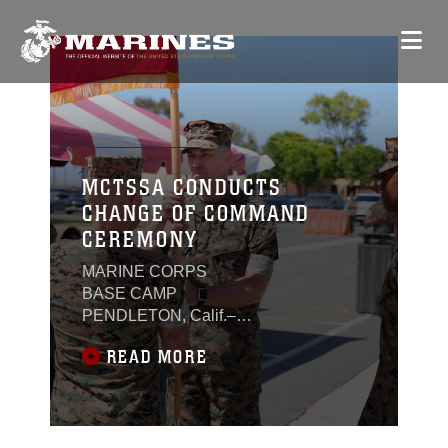
MCTSSA CONDUCTS
CHANGE OF COMMAND
CEREMONY
MARINE CORPS
BASE CAMP
PENDLETON, Calif.–
Col. Craig M. Clarkson
READ MORE
relinquished command
of the Marine Corps
Tactical Systems
Support Activity
(MCTSSA) to Col.