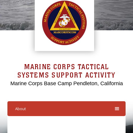
MARINE CORPS TACTICAL
SYSTEMS SUPPORT ACTIVITY
Marine Corps Base Camp Pendleton, California
About