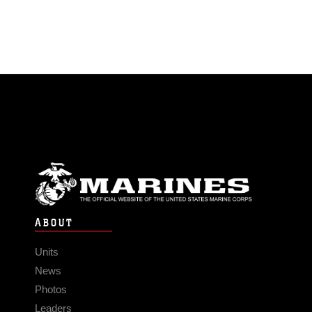
ABOUT
Units
News
Photos
Leaders