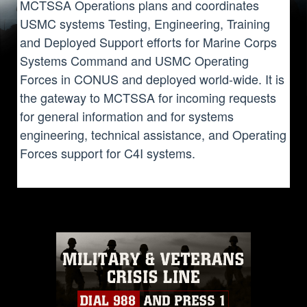
MCTSSA Operations plans and coordinates
USMC systems Testing, Engineering, Training
and Deployed Support efforts for Marine Corps
Systems Command and USMC Operating
Forces in CONUS and deployed world-wide. It is
the gateway to MCTSSA for incoming requests
for general information and for systems
engineering, technical assistance, and Operating
Forces support for C4I systems.