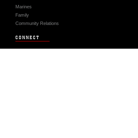
Marines
Family
Community Relations
CONNECT
Contact Us
FAQS
Social Media
RSS Feeds
LINKS
Veterans Crisis Line - Dial 988
Accessibility
USA.gov
No Fear Act
FOIA