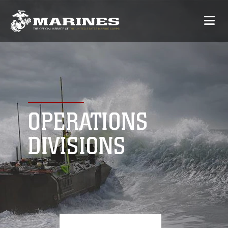
OPERATIONS
DIVISIONS