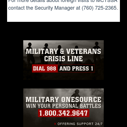
contact the Security Manager at (760) 725-2365.