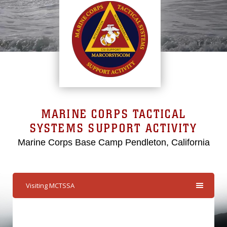
MARINE CORPS TACTICAL
SYSTEMS SUPPORT ACTIVITY
Marine Corps Base Camp Pendleton, California
Visiting MCTSSA