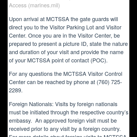
Access (marines.mil)
Upon arrival at MCTSSA the gate guards will
direct you to the Visitor Parking Lot and Visitor
Center. Once you are in the Visitor Center, be
prepared to present a picture ID, state the nature
and duration of your visit and provide the name
of your MCTSSA point of contact (POC).
For any questions the MCTSSA Visitor Control
Center can be reached by phone at (760) 725-
2289.
Foreign Nationals: Visits by foreign nationals
must be initiated through the respective country’s
embassy. An approved foreign visit must be
received prior to any visit by a foreign country.
For more details about foreign visits to MCTSSA