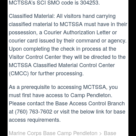
MCTSSA’s SCI SMO code is 304253.
Classified Material: All visitors hand carrying
classified material to MCTSSA must have in their
possession, a Courier Authorization Letter or
courier card issued by their command or agency.
Upon completing the check in process at the
Visitor Control Center they will be directed to the
MCTSSA Classified Material Control Center
(CMCC) for further processing.
As a prerequisite to accessing MCTSSA, you
must first have access to Camp Pendleton.
Please contact the Base Access Control Branch
at (760) 763-7602 or visit the below link for base
access requirements.
Marine Corps Base Camp Pendleton > Base