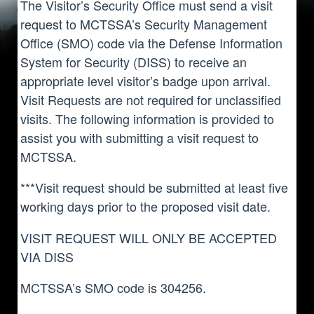
The Visitor’s Security Office must send a visit
request to MCTSSA’s Security Management
Office (SMO) code via the Defense Information
System for Security (DISS) to receive an
appropriate level visitor’s badge upon arrival.
Visit Requests are not required for unclassified
visits. The following information is provided to
assist you with submitting a visit request to
MCTSSA.
***Visit request should be submitted at least five
working days prior to the proposed visit date.
VISIT REQUEST WILL ONLY BE ACCEPTED
VIA DISS
MCTSSA’s SMO code is 304256.