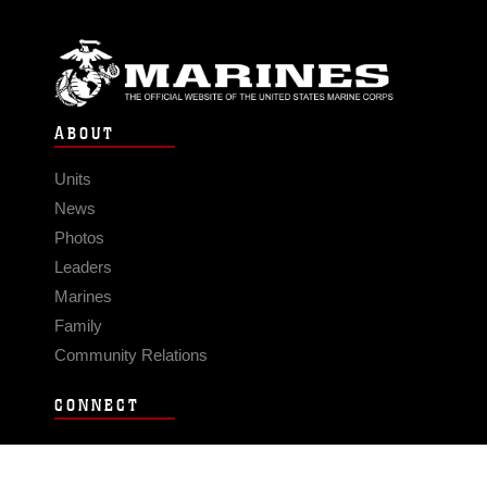
ABOUT
Units
News
Photos
Leaders
Marines
Family
Community Relations
CONNECT
Contact Us
FAQS