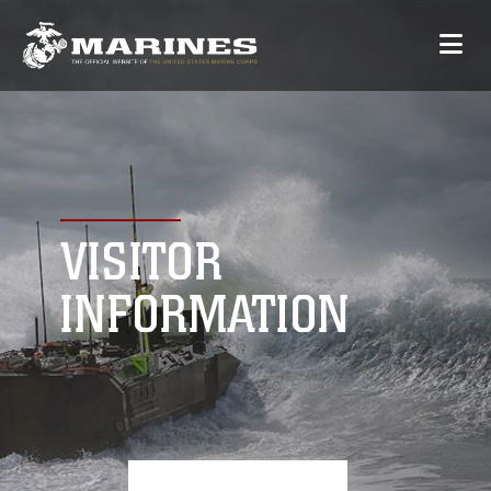
VISITOR
INFORMATION